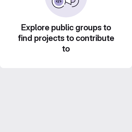
Explore public groups to
find projects to contribute
to