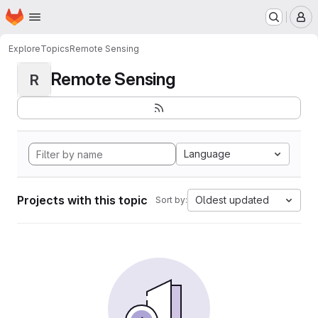
Homepage
Skip to main content
M
Explore
Topics
Remote Sensing
Remote Sensing
R
Language
Projects with this topic
Oldest updated
Sort by: