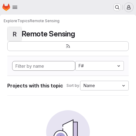
Homepage
Skip to main content
M
Explore
Topics
Remote Sensing
Remote Sensing
R
F#
Projects with this topic
Name
Sort by: