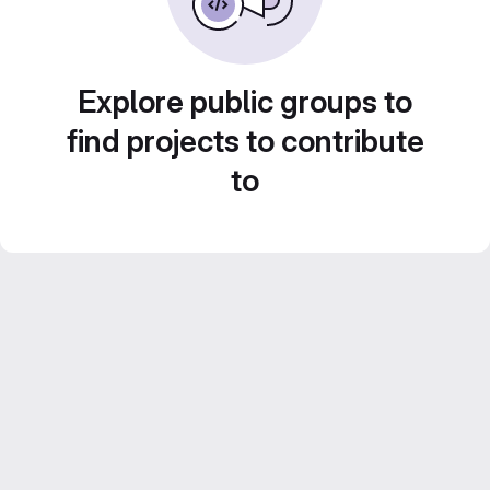
Explore public groups to
find projects to contribute
to