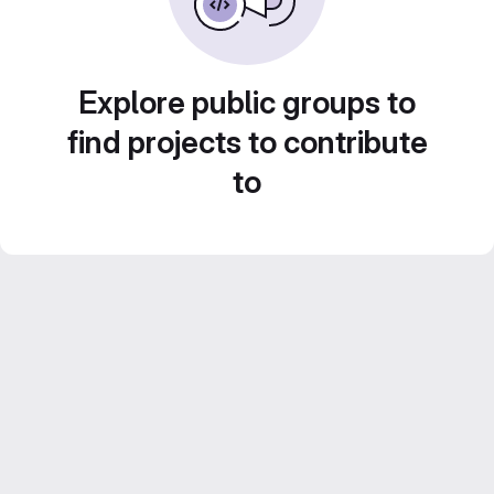
Explore public groups to
find projects to contribute
to