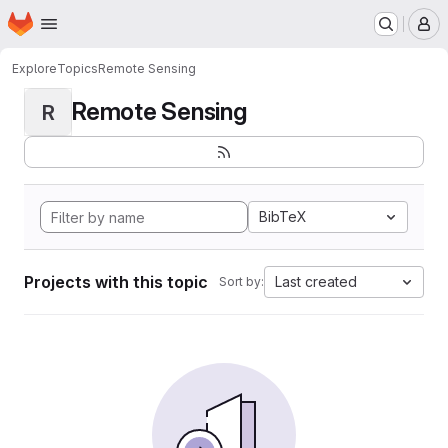
Homepage
Skip to main content
M
Explore
Topics
Remote Sensing
Remote Sensing
R
BibTeX
Projects with this topic
Last created
Sort by: