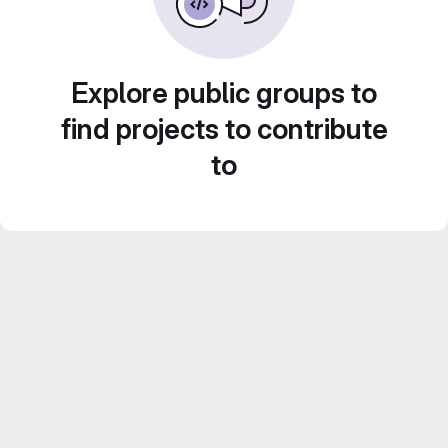
Explore public groups to
find projects to contribute
to