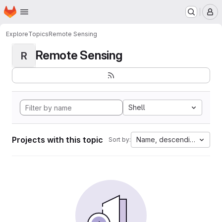
Homepage
Skip to main content
M
Explore
Topics
Remote Sensing
Remote Sensing
R
Shell
Projects with this topic
Name, descending
Sort by: