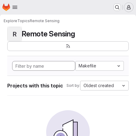
Homepage
Skip to main content
M
Explore
Topics
Remote Sensing
Remote Sensing
R
Makefile
Projects with this topic
Oldest created
Sort by: