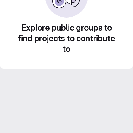
Explore public groups to
find projects to contribute
to