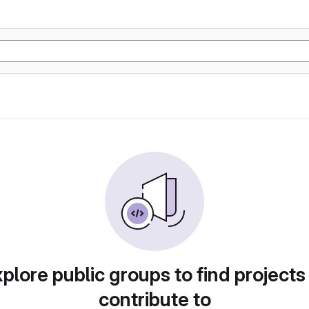
plore public groups to find projects
contribute to