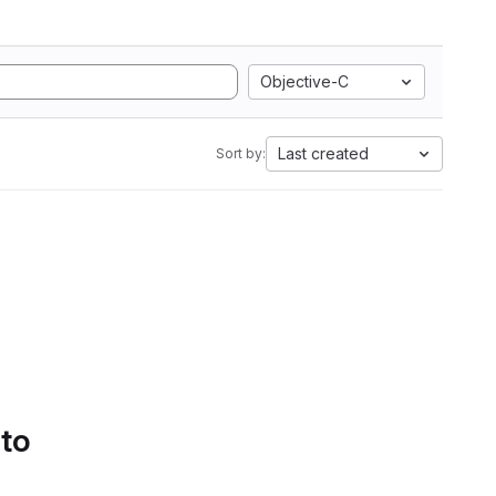
Objective-C
Last created
Sort by:
 to