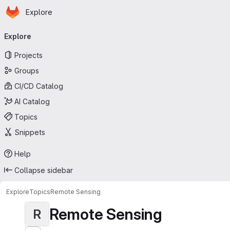
Homepage
Skip to main content
Explore
Primary navigation
Explore
Projects
Groups
CI/CD Catalog
AI Catalog
Topics
Snippets
Help
Collapse sidebar
Explore
Topics
Remote Sensing
Remote Sensing
R