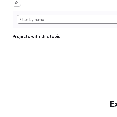
Projects with this topic
Ex