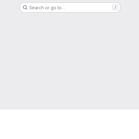
Search or go to…
/