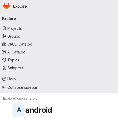
Homepage
Skip to main content
Explore
Primary navigation
Explore
Projects
Groups
CI/CD Catalog
AI Catalog
Topics
Snippets
Help
Collapse sidebar
Explore
Topics
android
android
A