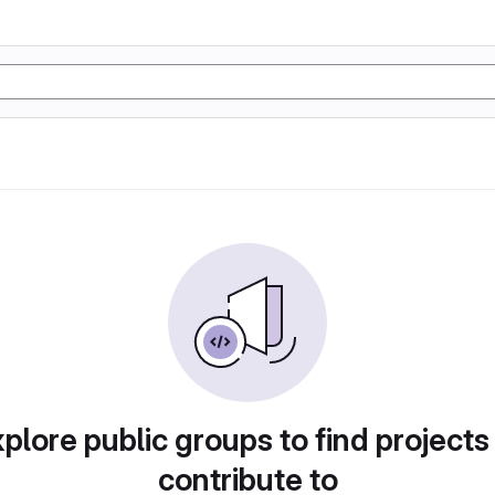
plore public groups to find projects
contribute to