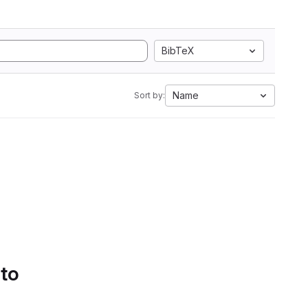
BibTeX
Name
Sort by:
 to