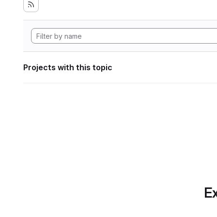
Projects with this topic
Ex