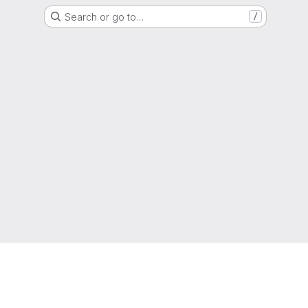
Search or go to…
/