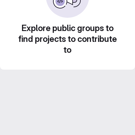
Explore public groups to
find projects to contribute
to