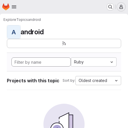
Homepage
Skip to main content
M
Explore
Topics
android
android
A
Ruby
Projects with this topic
Oldest created
Sort by: