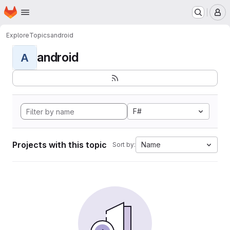
Homepage
Skip to main content
M
Explore
Topics
android
android
A
F#
Projects with this topic
Name
Sort by: