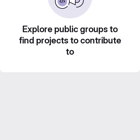
Explore public groups to
find projects to contribute
to