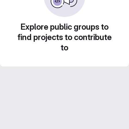
Explore public groups to
find projects to contribute
to