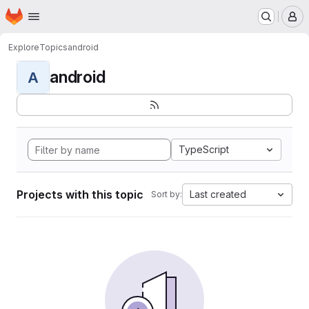
Homepage
Skip to main content
M
Explore
Topics
android
android
A
TypeScript
Projects with this topic
Last created
Sort by: