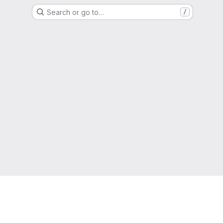
Search or go to…
/