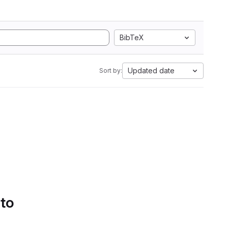
BibTeX
Updated date
Sort by:
 to