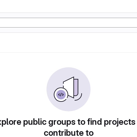
plore public groups to find projects
contribute to