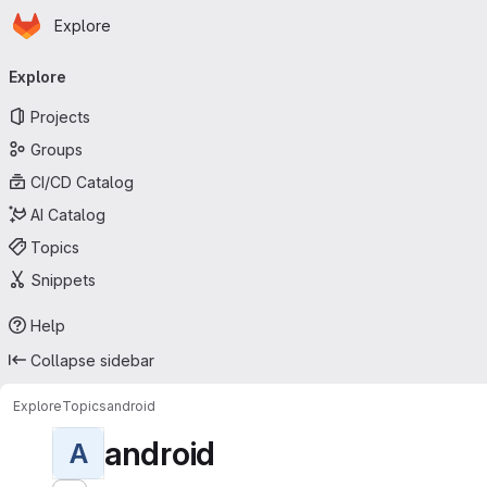
Homepage
Skip to main content
Explore
Primary navigation
Explore
Projects
Groups
CI/CD Catalog
AI Catalog
Topics
Snippets
Help
Collapse sidebar
Explore
Topics
android
android
A