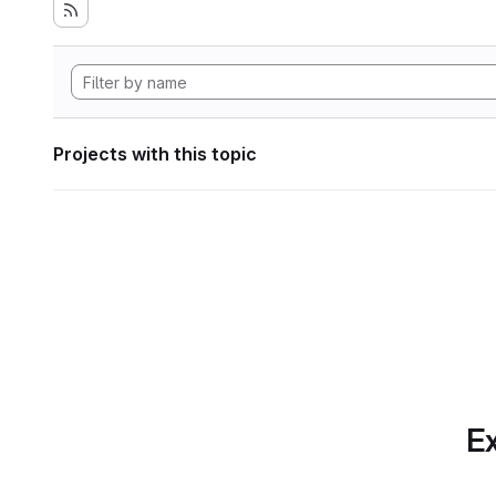
Projects with this topic
Ex