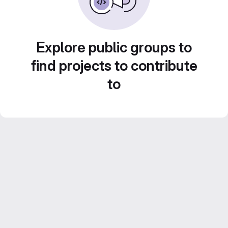
Explore public groups to
find projects to contribute
to