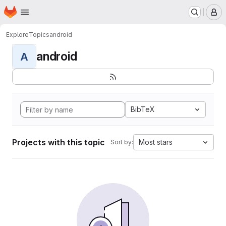
Homepage
Skip to main content
M
Explore
Topics
android
android
A
BibTeX
Projects with this topic
Most stars
Sort by: