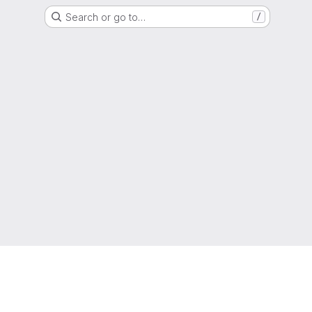
Search or go to…
/