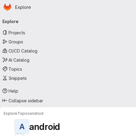
Homepage
Skip to main content
Explore
Primary navigation
Explore
Projects
Groups
CI/CD Catalog
AI Catalog
Topics
Snippets
Help
Collapse sidebar
Explore
Topics
android
android
A