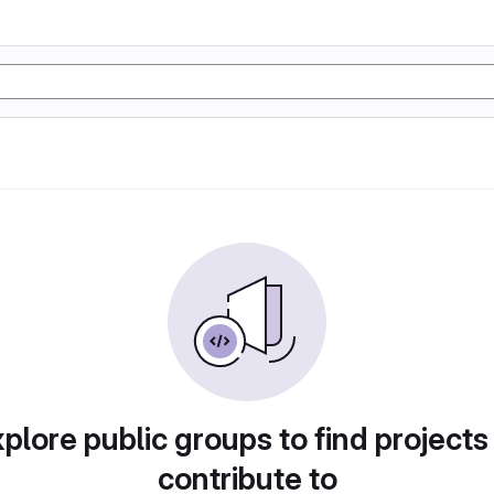
plore public groups to find projects
contribute to