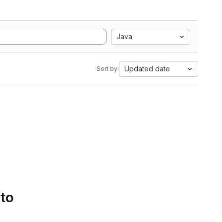
Java
Updated date
Sort by:
 to