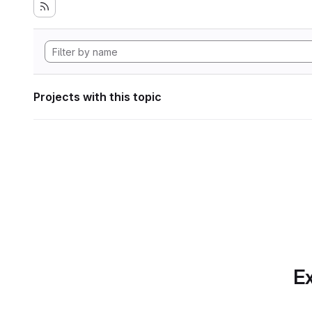
Projects with this topic
Ex