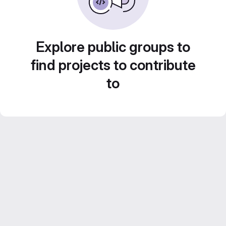
Explore public groups to
find projects to contribute
to