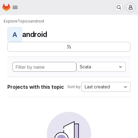
Homepage
Skip to main content
M
Explore
Topics
android
android
A
Scala
Projects with this topic
Last created
Sort by: