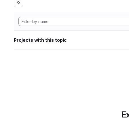
Projects with this topic
Ex