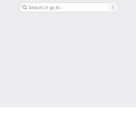
Search or go to…
/