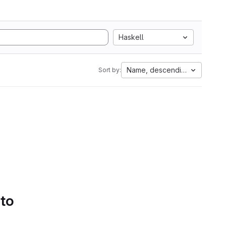
Haskell
Name, descending
Sort by:
 to