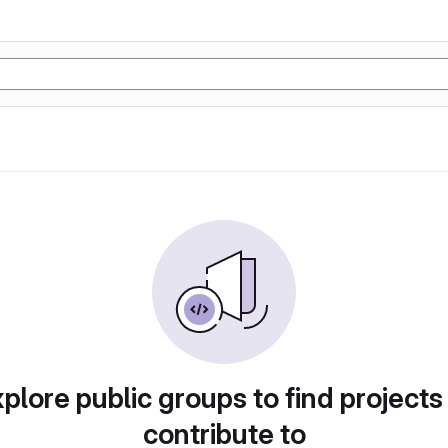
plore public groups to find projects
contribute to