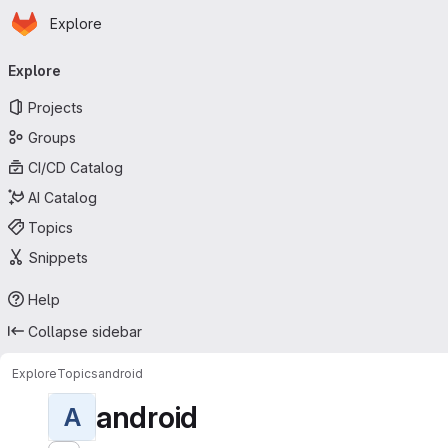
Homepage
Skip to main content
Explore
Primary navigation
Explore
Projects
Groups
CI/CD Catalog
AI Catalog
Topics
Snippets
Help
Collapse sidebar
Explore
Topics
android
android
A