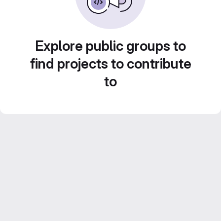
Explore public groups to
find projects to contribute
to