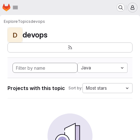
Homepage
Skip to main content
M
Explore
Topics
devops
devops
D
Java
Projects with this topic
Most stars
Sort by: