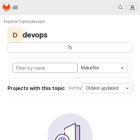
Homepage
Skip to main content
M
Explore
Topics
devops
devops
D
Makefile
Projects with this topic
Oldest updated
Sort by: