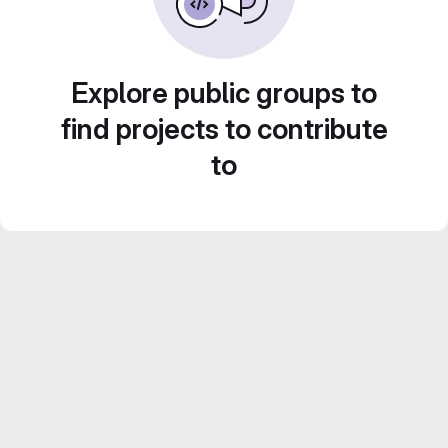
Explore public groups to
find projects to contribute
to