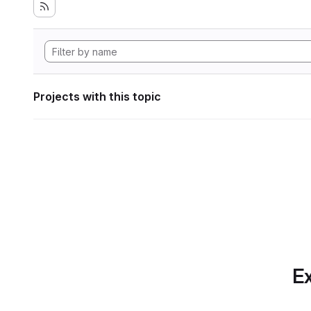
Projects with this topic
Ex