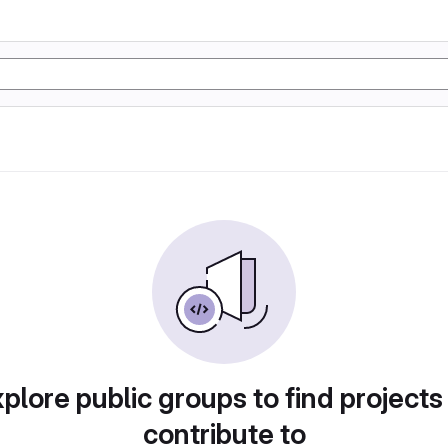
plore public groups to find projects
contribute to