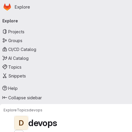
Homepage
Skip to main content
Explore
Primary navigation
Explore
Projects
Groups
CI/CD Catalog
AI Catalog
Topics
Snippets
Help
Collapse sidebar
Explore
Topics
devops
devops
D