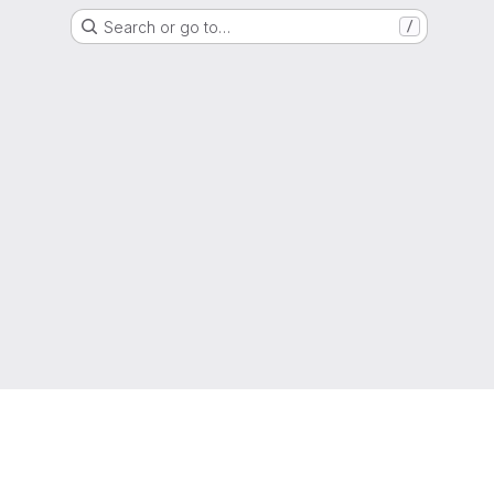
Search or go to…
/