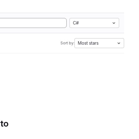
C#
Most stars
Sort by:
 to