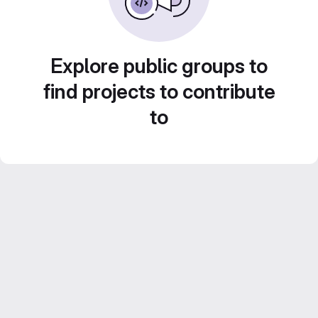
Explore public groups to
find projects to contribute
to