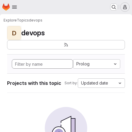
Homepage
Skip to main content
M
Explore
Topics
devops
devops
D
Prolog
Projects with this topic
Updated date
Sort by: