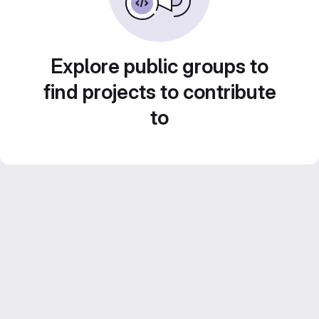
Explore public groups to
find projects to contribute
to