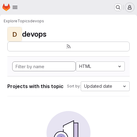
Homepage
Skip to main content
M
Explore
Topics
devops
devops
D
HTML
Projects with this topic
Updated date
Sort by: