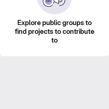
Explore public groups to
find projects to contribute
to