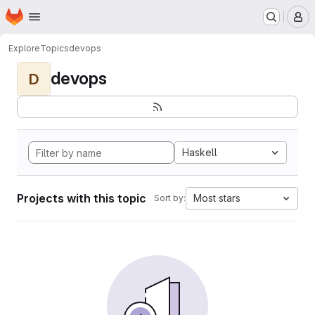
Homepage
Skip to main content
M
Explore
Topics
devops
devops
D
Haskell
Projects with this topic
Most stars
Sort by: