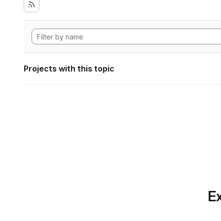
Projects with this topic
Ex