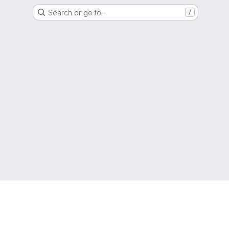
Search or go to…
/