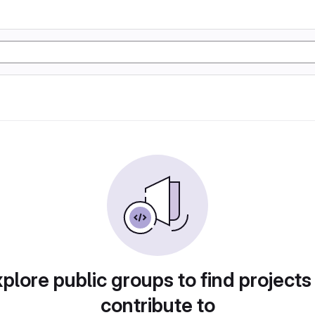
plore public groups to find projects
contribute to