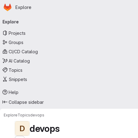
Homepage
Skip to main content
Explore
Primary navigation
Explore
Projects
Groups
CI/CD Catalog
AI Catalog
Topics
Snippets
Help
Collapse sidebar
Explore
Topics
devops
devops
D