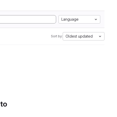
Language
Oldest updated
Sort by:
 to