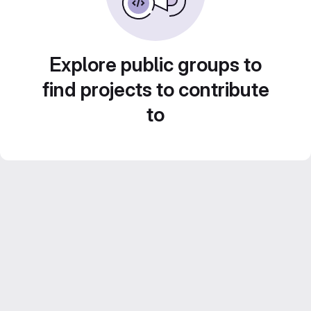
Explore public groups to
find projects to contribute
to