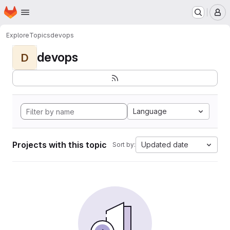
Homepage
Skip to main content
M
Explore
Topics
devops
devops
D
Language
Projects with this topic
Updated date
Sort by: