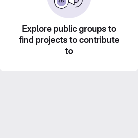
Explore public groups to
find projects to contribute
to