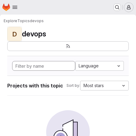
Homepage
Skip to main content
M
Explore
Topics
devops
devops
D
Language
Projects with this topic
Most stars
Sort by: