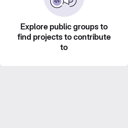
Explore public groups to
find projects to contribute
to