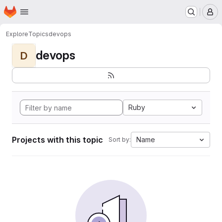
Homepage
Skip to main content
M
Explore
Topics
devops
devops
D
Ruby
Projects with this topic
Name
Sort by: