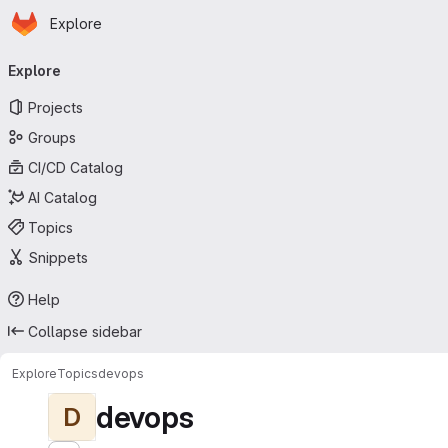
Homepage
Skip to main content
Explore
Primary navigation
Explore
Projects
Groups
CI/CD Catalog
AI Catalog
Topics
Snippets
Help
Collapse sidebar
Explore
Topics
devops
devops
D