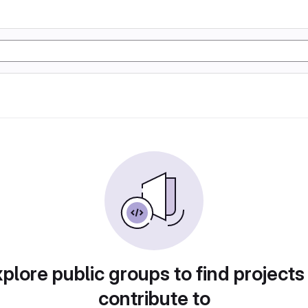
plore public groups to find projects
contribute to