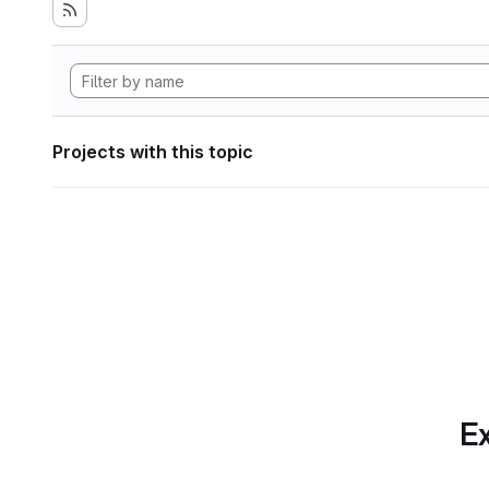
Projects with this topic
Ex