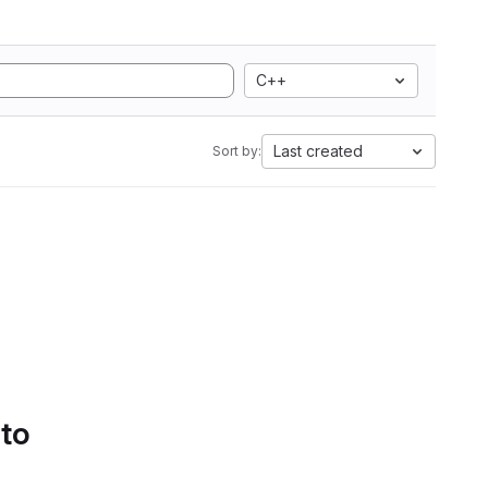
C++
Last created
Sort by:
 to