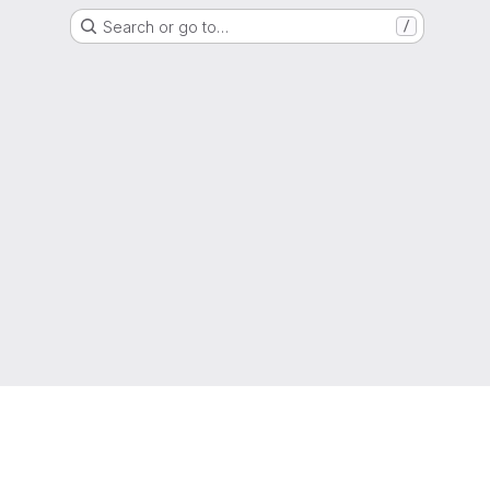
Search or go to…
/