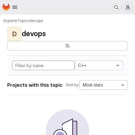
Homepage
Skip to main content
M
Explore
Topics
devops
devops
D
C++
Projects with this topic
Most stars
Sort by: