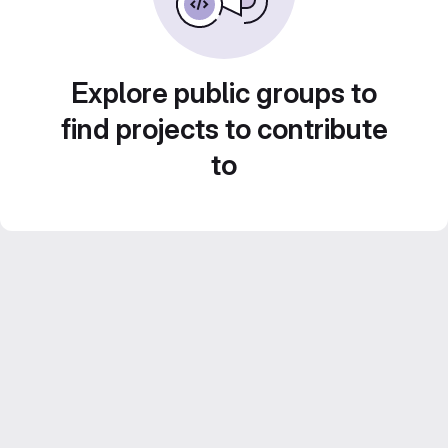
Explore public groups to
find projects to contribute
to