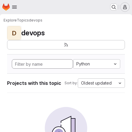
Homepage
Skip to main content
M
Explore
Topics
devops
devops
D
Python
Projects with this topic
Oldest updated
Sort by: