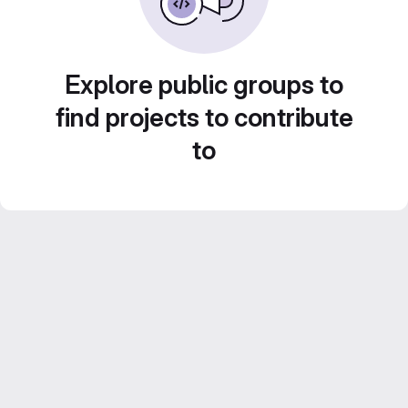
Explore public groups to
find projects to contribute
to