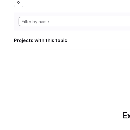
Projects with this topic
Ex