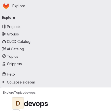
Homepage
Skip to main content
Explore
Primary navigation
Explore
Projects
Groups
CI/CD Catalog
AI Catalog
Topics
Snippets
Help
Collapse sidebar
Explore
Topics
devops
devops
D