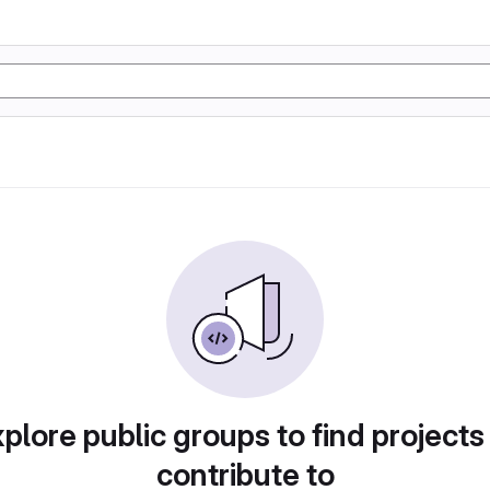
plore public groups to find projects
contribute to