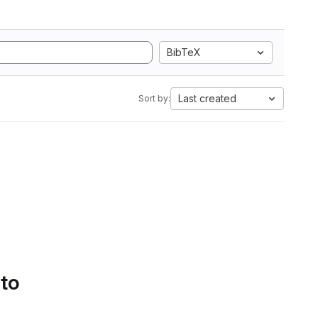
BibTeX
Last created
Sort by:
 to