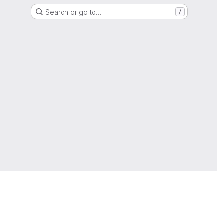
Search or go to…
/