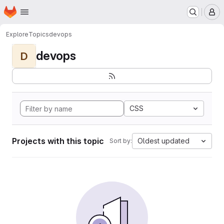
Homepage
Skip to main content
M
Explore
Topics
devops
devops
D
CSS
Projects with this topic
Oldest updated
Sort by: