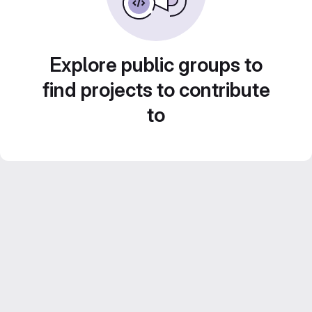
Explore public groups to
find projects to contribute
to