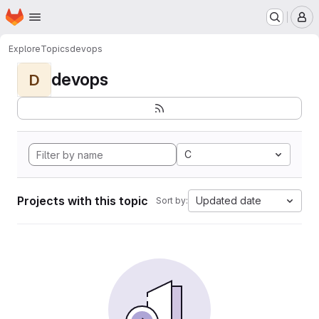
Homepage
Skip to main content
M
Explore
Topics
devops
devops
D
C
Projects with this topic
Updated date
Sort by: