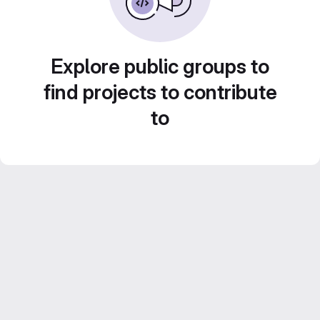
Explore public groups to
find projects to contribute
to