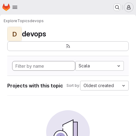
Homepage
Skip to main content
M
Explore
Topics
devops
devops
D
Scala
Projects with this topic
Oldest created
Sort by: