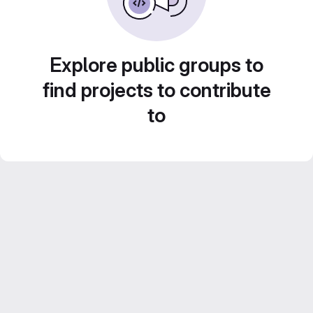
Explore public groups to
find projects to contribute
to