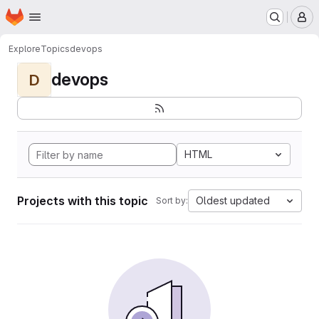
Homepage
Skip to main content
M
Explore
Topics
devops
devops
D
HTML
Projects with this topic
Oldest updated
Sort by: