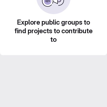
Explore public groups to
find projects to contribute
to