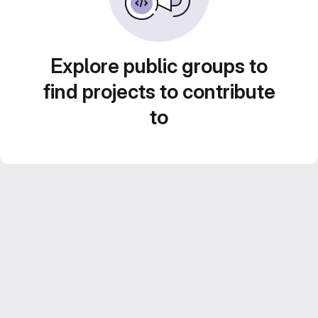
Explore public groups to
find projects to contribute
to