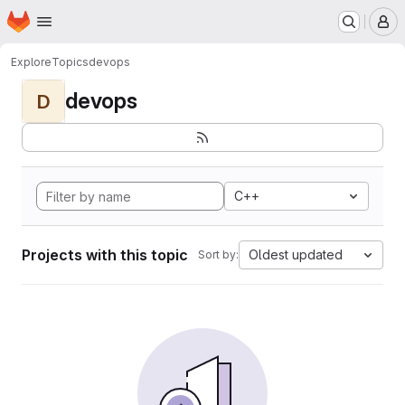
Homepage
Skip to main content
M
Explore
Topics
devops
devops
D
C++
Projects with this topic
Oldest updated
Sort by: