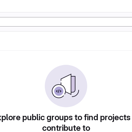
plore public groups to find projects
contribute to