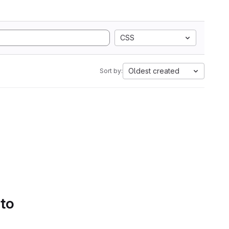
CSS
Oldest created
Sort by:
 to