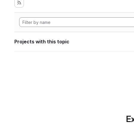
Projects with this topic
Ex