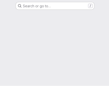
Search or go to…
/