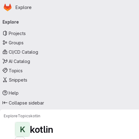
Homepage
Skip to main content
Explore
Primary navigation
Explore
Projects
Groups
CI/CD Catalog
AI Catalog
Topics
Snippets
Help
Collapse sidebar
Explore
Topics
kotlin
kotlin
K