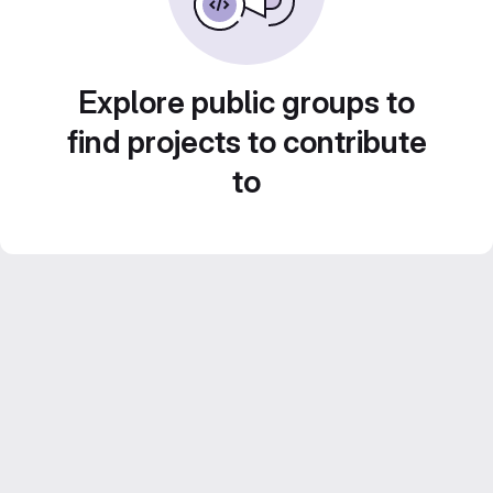
Explore public groups to
find projects to contribute
to