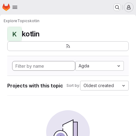
Homepage
Skip to main content
M
Explore
Topics
kotlin
kotlin
K
Agda
Projects with this topic
Oldest created
Sort by: