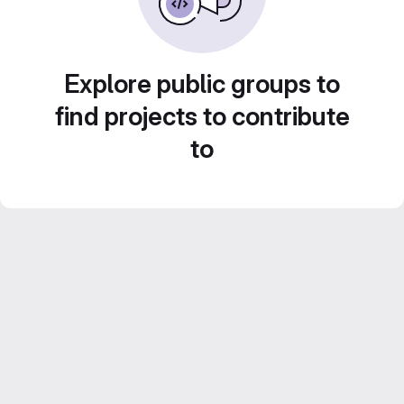
Explore public groups to
find projects to contribute
to