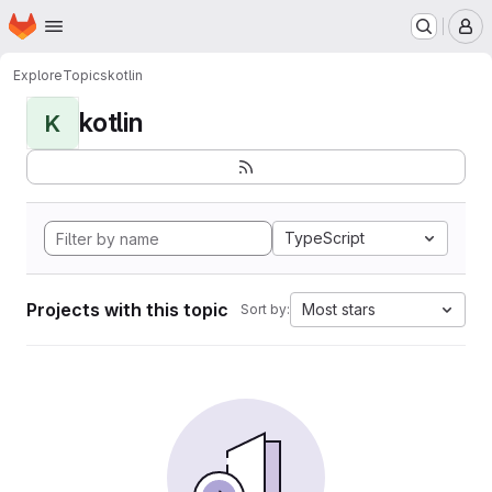
Homepage
Skip to main content
M
Explore
Topics
kotlin
kotlin
K
TypeScript
Projects with this topic
Most stars
Sort by: