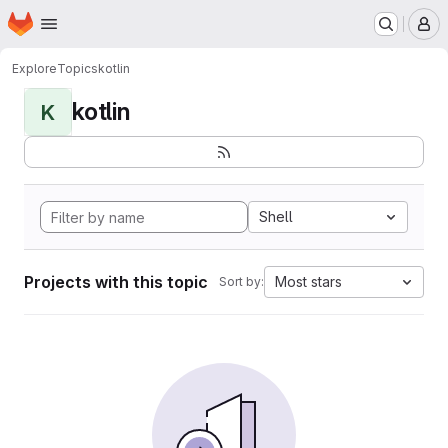
Homepage
Skip to main content
M
Explore
Topics
kotlin
kotlin
K
Shell
Projects with this topic
Most stars
Sort by: