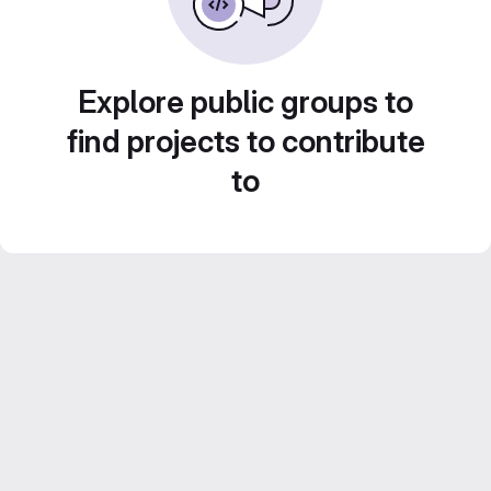
Explore public groups to
find projects to contribute
to