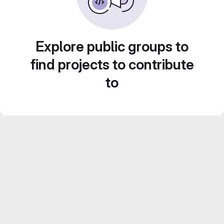
Explore public groups to
find projects to contribute
to