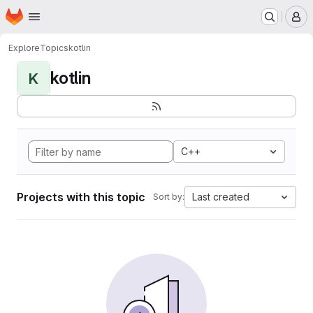
Homepage
Skip to main content
M
Explore
Topics
kotlin
kotlin
K
C++
Projects with this topic
Last created
Sort by: