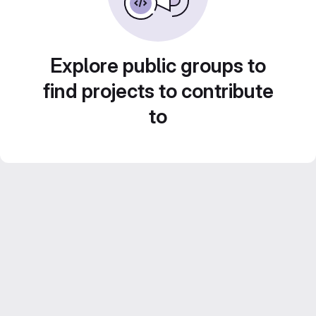
Explore public groups to
find projects to contribute
to