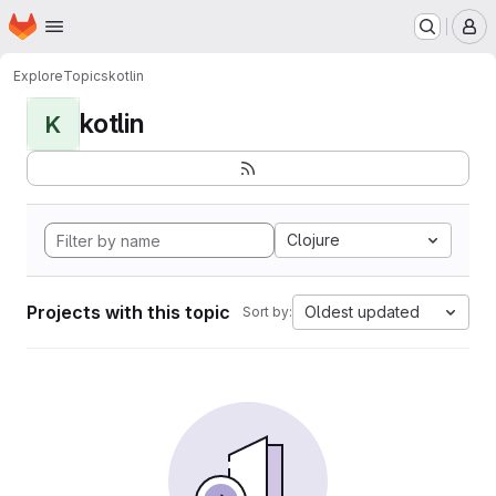
Homepage
Skip to main content
M
Explore
Topics
kotlin
kotlin
K
Clojure
Projects with this topic
Oldest updated
Sort by: