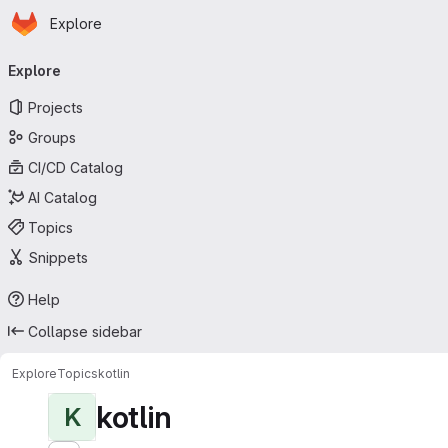
Homepage
Skip to main content
Explore
Primary navigation
Explore
Projects
Groups
CI/CD Catalog
AI Catalog
Topics
Snippets
Help
Collapse sidebar
Explore
Topics
kotlin
kotlin
K