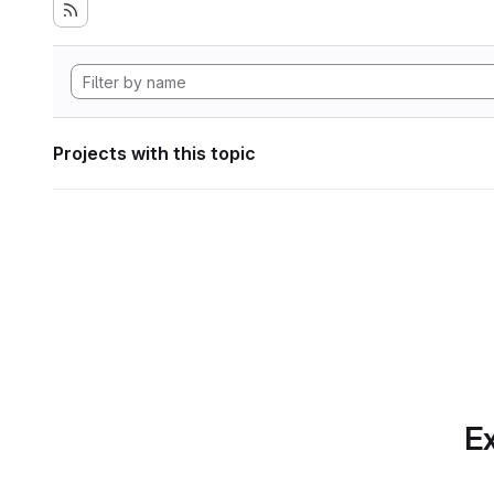
Projects with this topic
Ex