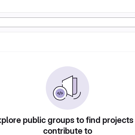
plore public groups to find projects
contribute to