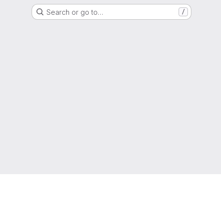
Search or go to…
/