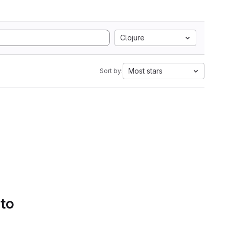
Clojure
Most stars
Sort by:
 to