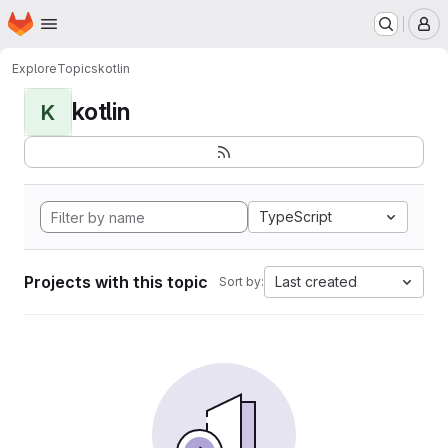
Homepage
Skip to main content
M
Explore
Topics
kotlin
kotlin
K
TypeScript
Projects with this topic
Last created
Sort by: