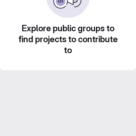
Explore public groups to
find projects to contribute
to