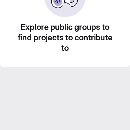
Explore public groups to
find projects to contribute
to