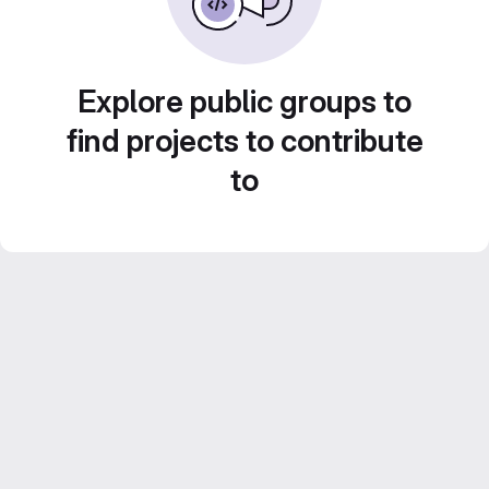
Explore public groups to
find projects to contribute
to