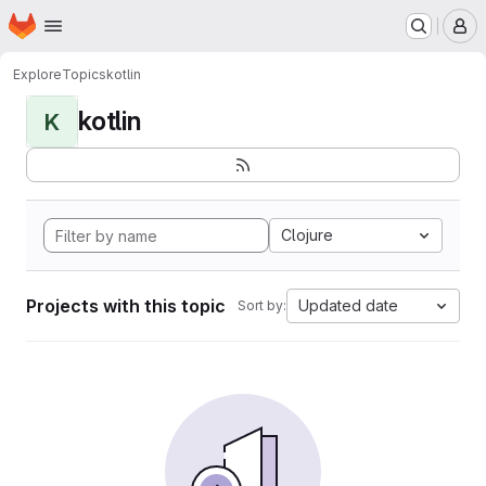
Homepage
Skip to main content
M
Explore
Topics
kotlin
kotlin
K
Clojure
Projects with this topic
Updated date
Sort by: