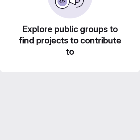
Explore public groups to
find projects to contribute
to