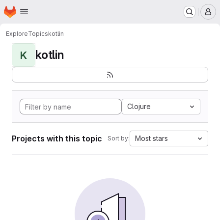
Homepage
Skip to main content
M
Explore
Topics
kotlin
kotlin
K
Clojure
Projects with this topic
Most stars
Sort by: