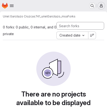
Homepage
Skip to main content
M
Uriel Garcilazo Cruz
cas741_urielGarcilazo_msa
Forks
0 forks: 0 public, 0 internal, and 0
private
Created date
There are no projects
available to be displayed