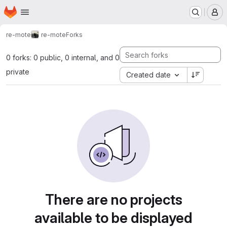
Homepage
Skip to main content
M
re-mote
re-mote
Forks
0 forks: 0 public, 0 internal, and 0
private
Created date
There are no projects
available to be displayed