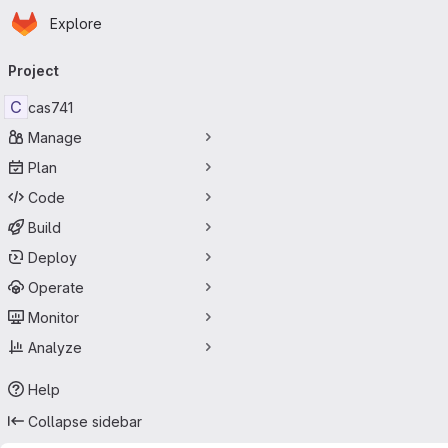
Homepage
Skip to main content
Explore
Primary navigation
Project
C
cas741
Manage
Plan
Code
Build
Deploy
Operate
Monitor
Analyze
Help
Collapse sidebar