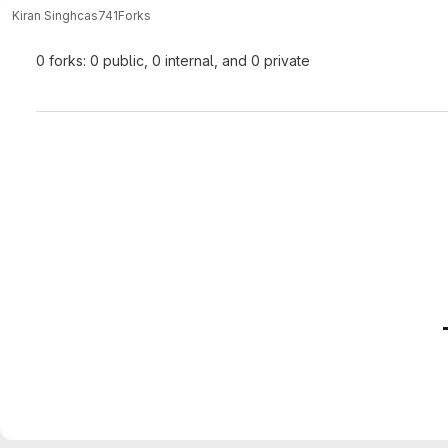
Kiran Singh
cas741
Forks
0 forks: 0 public, 0 internal, and 0 private