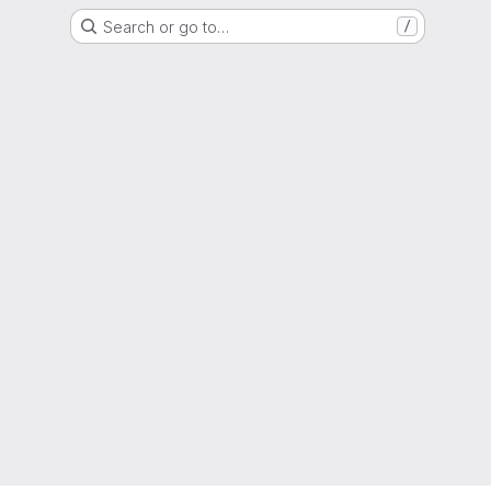
Search or go to…
/