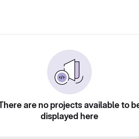
There are no projects available to b
displayed here