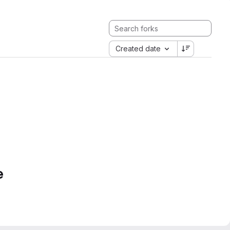
Created date
e