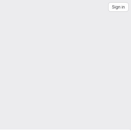
Sign in