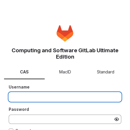
Computing and Software GitLab Ultimate
Edition
CAS
MacID
Standard
Username
Password