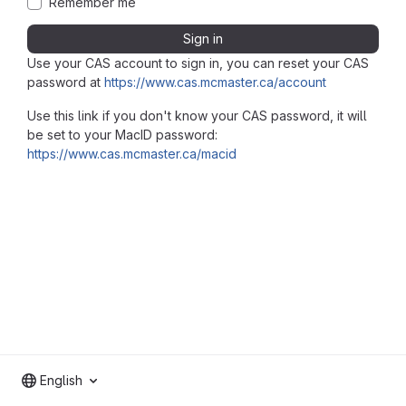
Remember me
Sign in
Use your CAS account to sign in, you can reset your CAS
password at
https://www.cas.mcmaster.ca/account
Use this link if you don't know your CAS password, it will
be set to your MacID password:
https://www.cas.mcmaster.ca/macid
English