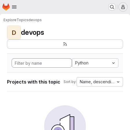
Homepage
Skip to main content
M
Explore
Topics
devops
devops
D
Python
Projects with this topic
Name, descending
Sort by: