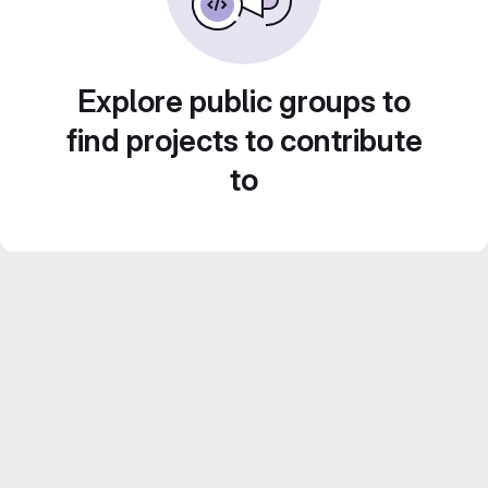
Explore public groups to
find projects to contribute
to